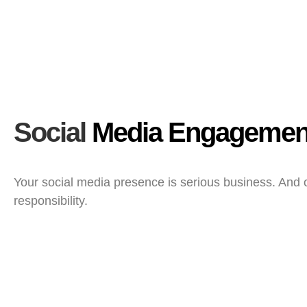
Social
Media Engagemen
Your social media presence is serious business. And
responsibility.