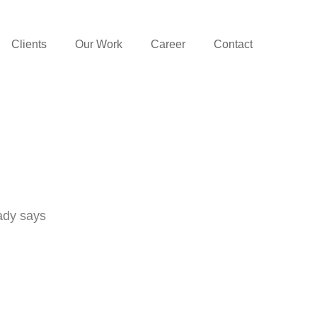
Clients
Our Work
Career
Contact
ady says