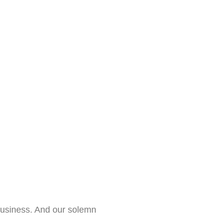
business. And our solemn