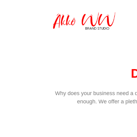
D
Why does your business need a dig
enough. We offer a pleth