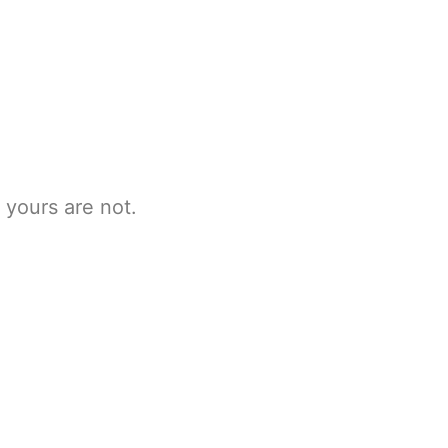
 yours are not.