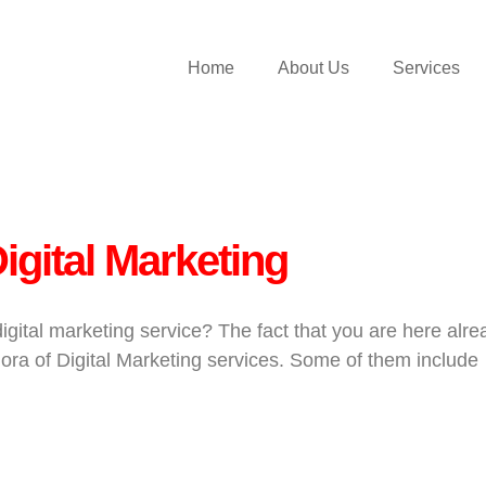
Home
About Us
Services
igital Marketing
ital marketing service? The fact that you are here alre
ora of Digital Marketing services. Some of them include