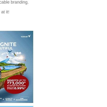
ccable branding.
at it!