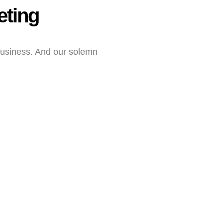
eting
business. And our solemn