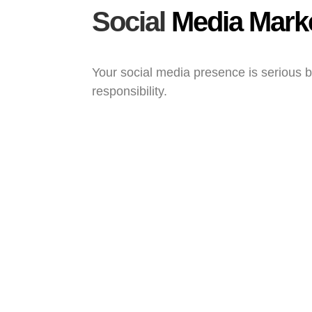
Social
Media Mark
Your social media presence is serious 
responsibility.