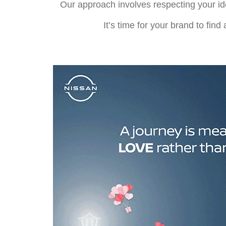
Our approach involves respecting your id
It’s time for your brand to fin