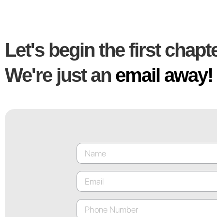
Let's begin the first chapte
We're just an
email away!