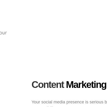
your
Content
Marketing
Your social media presence is serious 