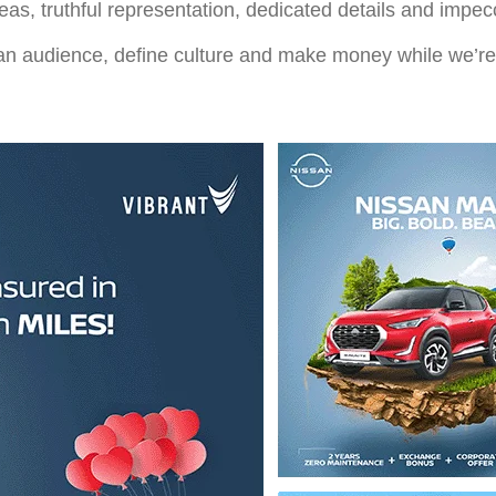
eas, truthful representation, dedicated details and impe
d an audience, define culture and make money while we’re 