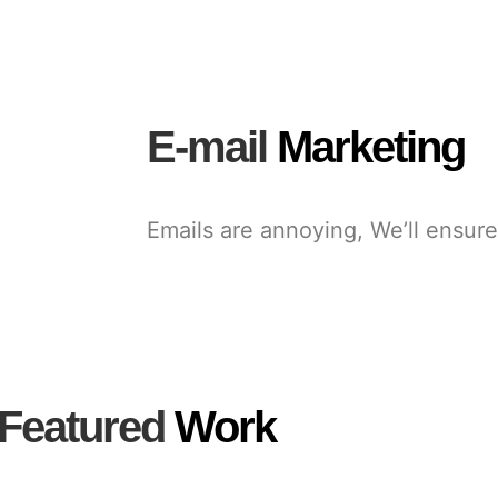
E-mail
Marketing
Emails are annoying, We’ll ensure
Featured
Work