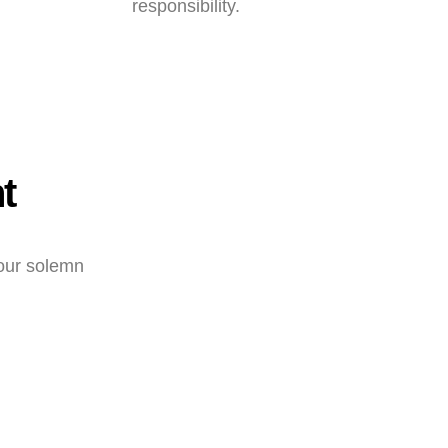
responsibility.
t
 our solemn