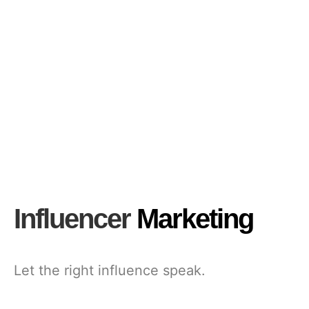
Influencer
Marketing
Let the right influence speak.