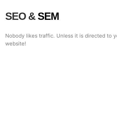
SEO &
SEM
Nobody likes traffic. Unless it is directed to 
website!